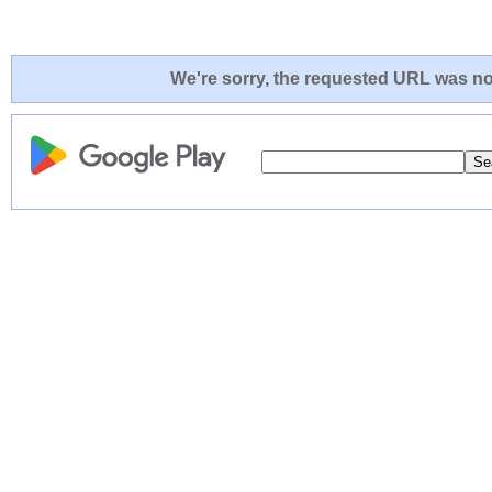
We're sorry, the requested URL was not